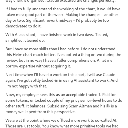
way chart is organised. Claude executed the changes perfectly.
If I had to fully understand the working of the chart, it would have
taken me a good part of the week. Making the changes – another
day or two. Significant rework midway – I'd probably be too
demotivated to do it.
With AI assistant, I have finished work in two days. Tested,
simplified, cleaned up.
But I have no more skills than I had before. I do not understand
this Helm chart much better. I've spotted a thing or two during the
review, but in no way I have a fuller comprehension. AI let me
borrow expertise without acquiring it.
Next time when I'll have to work on this chart, I will use Claude
again. I've got softly locked-in in using AI assistant to work. And
I'm not happy with that.
Now, my employer sees this as an acceptable tradeoff. Paid for
some tokens, unlocked couple of my pricy senior-level hours to do
other stuff. It balances. Subsidising Scam Altman and his ilk is a
money well spent from this perspective.
We are at the point where we offload more work to so-called AI.
Those are just tools. You know what more primitive tools we had