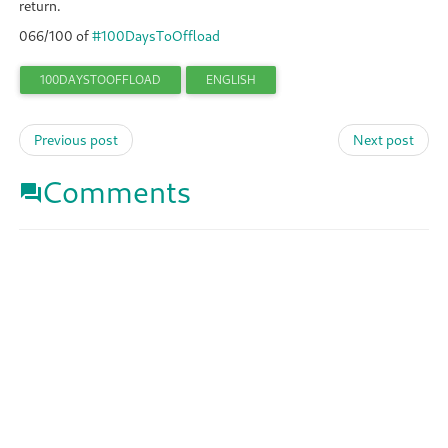
return.
066/100 of
#100DaysToOffload
100DAYSTOOFFLOAD
ENGLISH
Previous post
Next post
Comments