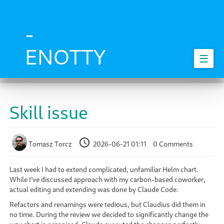
Skip
to
main
-
content
ENOTTY
☰
Skill issue
Tomasz Torcz
2026-06-21 01:11
0 Comments
Last week I had to extend complicated, unfamiliar Helm chart.
While I've discussed approach with my carbon-based coworker,
actual editing and extending was done by Claude Code.
Refactors and renamings were tedious, but Claudius did them in
no time. During the review we decided to significantly change the