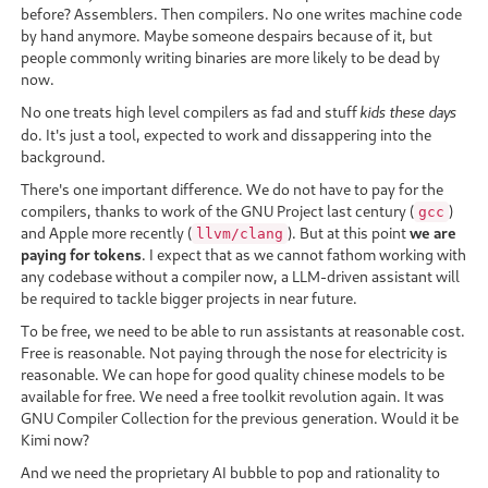
before? Assemblers. Then compilers. No one writes machine code
by hand anymore. Maybe someone despairs because of it, but
people commonly writing binaries are more likely to be dead by
now.
No one treats high level compilers as fad and stuff
kids these days
do. It's just a tool, expected to work and dissappering into the
background.
There's one important difference. We do not have to pay for the
compilers, thanks to work of the GNU Project last century (
)
gcc
and Apple more recently (
). But at this point
we are
llvm/clang
paying for tokens
. I expect that as we cannot fathom working with
any codebase without a compiler now, a LLM-driven assistant will
be required to tackle bigger projects in near future.
To be free, we need to be able to run assistants at reasonable cost.
Free is reasonable. Not paying through the nose for electricity is
reasonable. We can hope for good quality chinese models to be
available for free. We need a free toolkit revolution again. It was
GNU Compiler Collection for the previous generation. Would it be
Kimi now?
And we need the proprietary AI bubble to pop and rationality to