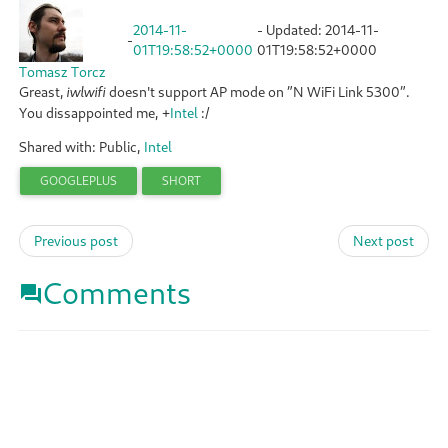
2014-11-
- Updated:
2014-11-
-
01T19:58:52+0000
01T19:58:52+0000
Tomasz Torcz
Greast,
doesn't support AP mode on ”N WiFi Link 5300”.
iwlwifi
You dissappointed me,
+
Intel
:/
Shared with: Public,
Intel
GOOGLEPLUS
SHORT
Previous post
Next post
Comments