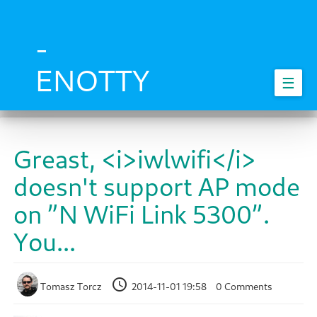
Skip
to
main
-
content
ENOTTY
☰
Greast, <i>iwlwifi</i>
doesn't support AP mode
on ”N WiFi Link 5300”.
You...
Tomasz Torcz
2014-11-01 19:58
0 Comments