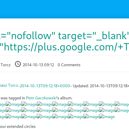
l="nofollow" target="_blank
"https://plus.google.com/+
 Torcz
2014-10-13 09:12
0 Comments
asz Torcz
-
2014-10-13T09:12:18+0000
- Updated:
2014-10-13T09:12:1
was tagged in
Piotr Gaczkowski
's album.
our extended circles