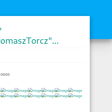
"
TomaszTorcz"...
8+0000