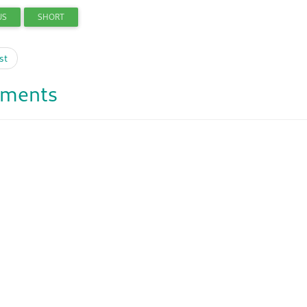
US
SHORT
st
ments