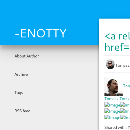
Skip
to
main
content
-ENOTTY
<a re
href=
About Author
Tomasz
Archive
Tom
Tags
Tomasz Torcz
RSS feed
Shared with: Y