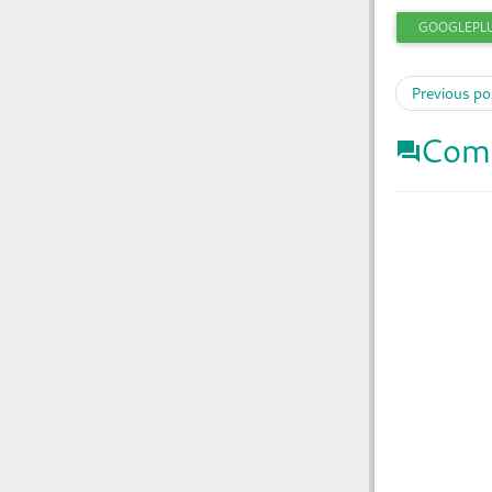
GOOGLEPL
Previous po
Com