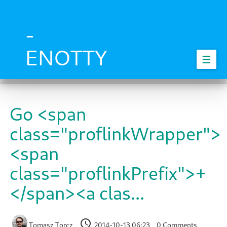
Skip
to
main
-
content
ENOTTY
☰
Go <span
class="proflinkWrapper">
<span
class="proflinkPrefix">+
</span><a clas...
Tomasz Torcz
2014-10-13 06:23
0 Comments