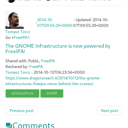
2014-10-
- Updated:
2014-10-
-
07T09:55:29+0000
07T09:55:29+0000
Tomasz Torcz
Go
+
FreeIPA
!
The GNOME Infrastructure is now powered by
FreeIPA!
Shared with: Public,
FreeIPA
Reshared by:
FreeIPA
Tomasz Torcz
-
2014-10-13T06:23:56+0000
https://www.dragonsreach.it/2014/10/12/the-gnome-
infrastructures-freeipa-move-behind-the-scenes/
GOOGLEPLUS
SHORT
Previous post
Next post
Comments