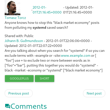
2012-01-
- Updated:
2012-01-
-
01T21:16:45+0000
01T21:16:45+0000
Tomasz Torcz
Anyone knows how to stop this "black market economy" posts
from polluting my
systemd
saved search?
Shared with: Public
Jóhann B. Guðmundsson
-
2012-01-01T22:06:06+0000
-
Updated:
2012-01-01T22:07:22+0000
Are you talking about when you search for "systemd" if so you can
exclude terms with -example or -site:
www.example.com
or [
"foo"] use + to exclude two or more between words as in
["foo"+"bar"]. putting this together you would do "systemd" -
black -market -economy or "systemd" ["black market economy"]
GOOGLEPLUS
SHORT
Previous post
Next post
Comments