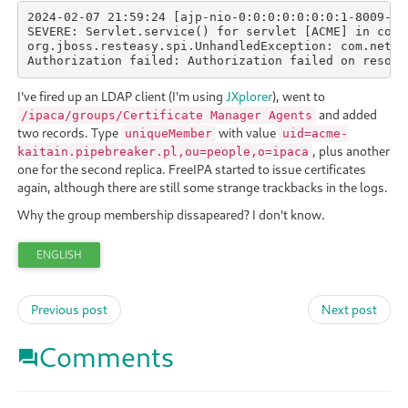
2024-02-07 21:59:24 [ajp-nio-0:0:0:0:0:0:0:1-8009-exe
SEVERE: Servlet.service() for servlet [ACME] in cont
org.jboss.resteasy.spi.UnhandledException: com.netsc
Authorization failed: Authorization failed on resour
I've fired up an LDAP client (I'm using
JXplorer
), went to
and added
/ipaca/groups/Certificate Manager Agents
two records. Type
with value
uniqueMember
uid=acme-
, plus another
kaitain.pipebreaker.pl,ou=people,o=ipaca
one for the second replica. FreeIPA started to issue certificates
again, although there are still some strange trackbacks in the logs.
Why the group membership dissapeared? I don't know.
ENGLISH
Previous post
Next post
Comments