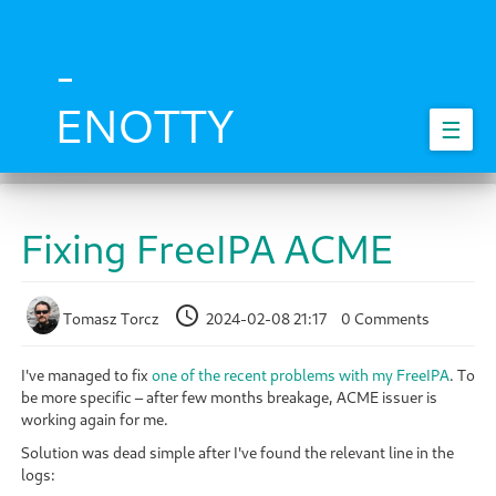
Skip
to
main
-
content
ENOTTY
☰
Fixing FreeIPA ACME
Tomasz Torcz
2024-02-08 21:17
0 Comments
I've managed to fix
one of the recent problems with my FreeIPA
. To
be more specific – after few months breakage, ACME issuer is
working again for me.
Solution was dead simple after I've found the relevant line in the
logs: