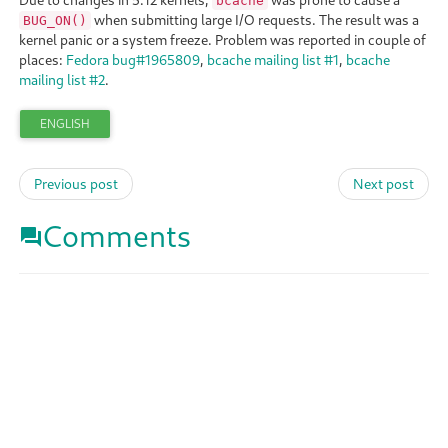
bcache
when submitting large I/O requests. The result was a
BUG_ON()
kernel panic or a system freeze. Problem was reported in couple of
places:
Fedora bug#1965809
,
bcache mailing list #1
,
bcache
mailing list #2
.
ENGLISH
Previous post
Next post
Comments