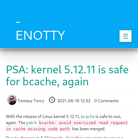
Skip
to
main
-
content
ENOTTY
☰
PSA: kernel 5.12.11 is safe
for bcache, again
Tomasz Torcz
2021-06-16 12:32
0 Comments
With the release of Linux kernel 5.12.11,
bcache
is safe to use,
again. The
patch
bcache: avoid oversized read request
has been merged.
in cache missing code path
Due to changes in 5.12 kernels,
was prone to cause a