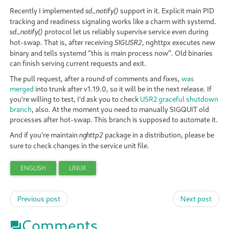
Recently I implemented
support in it. Explicit main PID
sd_notify()
tracking and readiness signaling works like a charm with systemd.
protocol let us reliably supervise service even during
sd_notify()
hot-swap. That is, after receiving
, nghttpx executes new
SIGUSR2
binary and tells systemd “this is main process now”. Old binaries
can finish serving current requests and exit.
The pull request, after a round of comments and fixes,
was
merged
into trunk after v1.19.0, so it will be in the next release. If
you're willing to test, I'd ask you to check
USR2 graceful shutdown
branch
, also. At the moment you need to manually SIGQUIT old
processes after hot-swap. This branch is supposed to automate it.
And if you're maintain
package in a distribution, please be
nghttp2
sure to check changes in the service unit file.
ENGLISH
LINUX
Previous post
Next post
Comments