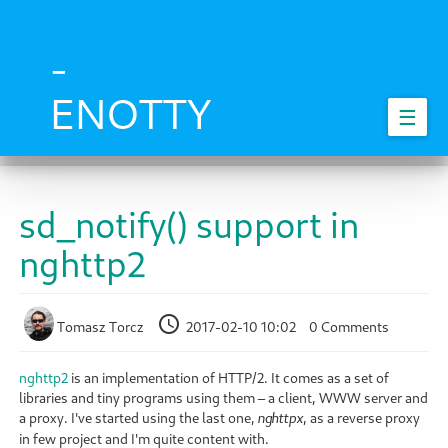
Skip
to
main
-
content
ENOTTY
☰
sd_notify() support in
nghttp2
Tomasz Torcz
2017-02-10 10:02
0 Comments
nghttp2
is an implementation of HTTP/2. It comes as a set of
libraries and tiny programs using them – a client, WWW server and
a proxy. I've started using the last one,
, as a reverse proxy
nghttpx
in few project and I'm quite content with.