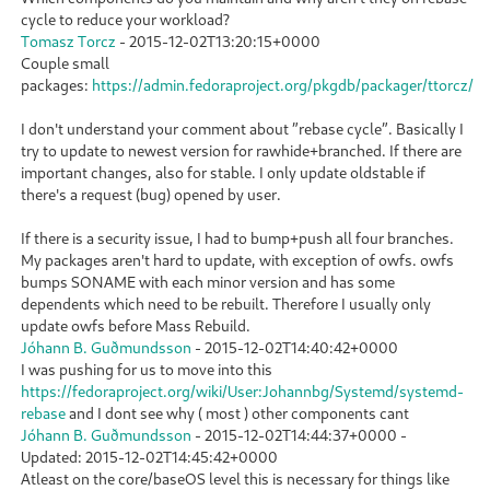
cycle to reduce your workload?
Tomasz Torcz
-
2015-12-02T13:20:15+0000
Couple small
packages:
https://admin.fedoraproject.org/pkgdb/packager/ttorcz/
I don't understand your comment about ”rebase cycle”. Basically I
try to update to newest version for rawhide+branched. If there are
important changes, also for stable. I only update oldstable if
there's a request (bug) opened by user.
If there is a security issue, I had to bump+push all four branches.
My packages aren't hard to update, with exception of owfs. owfs
bumps SONAME with each minor version and has some
dependents which need to be rebuilt. Therefore I usually only
update owfs before Mass Rebuild.
Jóhann B. Guðmundsson
-
2015-12-02T14:40:42+0000
I was pushing for us to move into this
https://fedoraproject.org/wiki/User:Johannbg/Systemd/systemd-
rebase
and I dont see why ( most ) other components cant
Jóhann B. Guðmundsson
-
2015-12-02T14:44:37+0000
-
Updated:
2015-12-02T14:45:42+0000
Atleast on the core/baseOS level this is necessary for things like