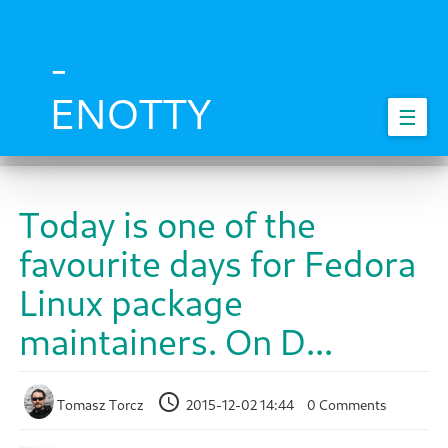
Skip
to
main
-
content
ENOTTY
☰
Today is one of the
favourite days for Fedora
Linux package
maintainers. On D...
Tomasz Torcz
2015-12-02 14:44
0 Comments