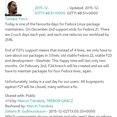
2015-12-
- Updated:
2015-12-
-
02T11:48:51+0000
02T11:48:51+0000
Tomasz Torcz
Today is one of the favourite days for Fedora Linux package
maintainers. On December 2nd support ends for Fedora 21. There
are 2 such days each year, and each one reduces our workload by
25%.
End of F21's support means that instead of 4 lines, we only have to
care about our packages in 3 lines: old stable Fedora 22, stable F23
and development – Rawhide. This happy time will last only two
months. On February 2nd, F24 branch will be created and we will
have to maintain packages for four Fedora lines, again.
Unfortunately, today is a sad day for our users. All bugreports
against F21 will be closed, many without a fix.
Shared with: Public
+1'd by:
Marcin Trendota
,
TREBOR GRACZ
Reshared by:
Marcin Trendota
Jóhann B. Guðmundsson
-
2015-12-02T13:05:33+0000
Which components do you maintain and why aren't they on rebase