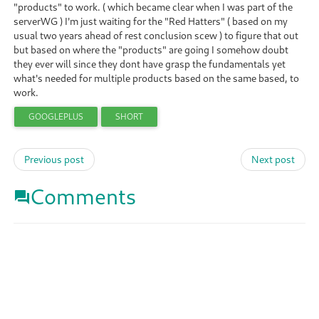
"products" to work. ( which became clear when I was part of the
serverWG ) I'm just waiting for the "Red Hatters" ( based on my
usual two years ahead of rest conclusion scew ) to figure that out
but based on where the "products" are going I somehow doubt
they ever will since they dont have grasp the fundamentals yet
what's needed for multiple products based on the same based, to
work.
GOOGLEPLUS
SHORT
Previous post
Next post
Comments