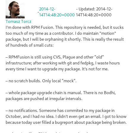
2014-12-
- Updated:
2014-12-
-
14T14:48:20+0000
14T14:48:20+0000
Tomasz Torcz
I'm done with RPM Fusion. This repository is needed, but it sucks
too much of my time as a contributor. I do maintain "motion"
package, but I will be orphaning it shortly. This is really the result
of hundreds of small cuts:
– RPMFusion is still using CVS, Plague and other ”old”
infrastructure; after working with git and fedpkg, I waste hours
every time I want to upgrade my package. It's not for me.
– no scratch builds. Only local ”mock”.
– whole package upgrade chain is manual. There is no Bodhi,
packages are pushed at irregular intervals.
– no notifications. Someone has commited to my package in
October, and I had no idea. I didn't even get an email. I got to know
because today user filled a bugreport about package being broken.