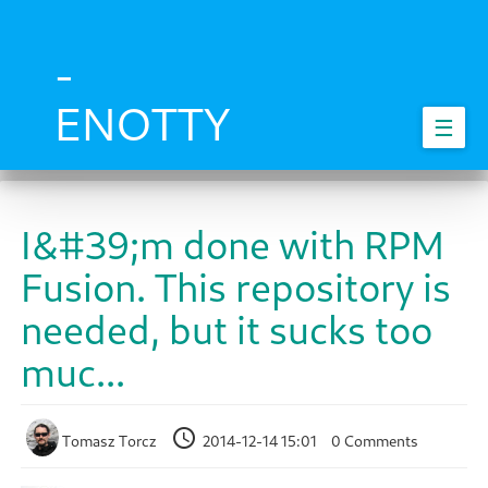
Skip
to
main
-
content
ENOTTY
☰
I&#39;m done with RPM
Fusion. This repository is
needed, but it sucks too
muc...
Tomasz Torcz
2014-12-14 15:01
0 Comments