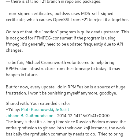
— there is still no F21 branch in repo and packages.
– non-signed certificates, buildsys uses MD5-self-signed
certificate, which causes OpenSSL from F21 to reject it altogether.
On top of that, the ”motion” program is quite dead upstream. This
is not good for FFMPEG-consumer; if the program is using
ffmpeg, it's generally need to be updated frequently due to API
changes.
To be fair, Michael Cronenworth volunteered to help bring
RPMFusion infrastructure from the stoneage to today. It may
happen in future.
But for now, every update I do in RPMFusion is a source of huge
frustration. I won't be punishing myself anymore, goodbye.
Shared with: Your extended circles
+1'd by:
Piotr Baranowski
,
Je Saist
Jóhann B. Guðmundsson
-
2014-12-14T15:01:41+0000
The Irony is that it's a long time since Russian Fedora moved the
entire rpmfusion to git and into their own koji instance, the work
basically the rpmfusion community needs to do. Tried to bring