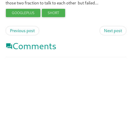
those two fraction to talk to each other but failed...
GOOGLEPLUS
SHORT
Previous post
Next post
Comments