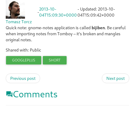
2013-10-
- Updated:
2013-10-
-
04T15:09:30+0000
04T15:09:42+0000
Tomasz Torcz
Quick note: gnome-notes application is called
bijiben
. Be careful
when importing notes from Tomboy – it's broken and mangles
original notes.
Shared with: Public
GOOGLEPLUS
SHORT
Previous post
Next post
Comments