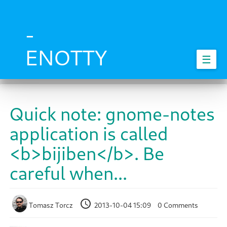
Skip
to
main
-
content
ENOTTY
☰
Quick note: gnome-notes
application is called
<b>bijiben</b>. Be
careful when...
Tomasz Torcz
2013-10-04 15:09
0 Comments