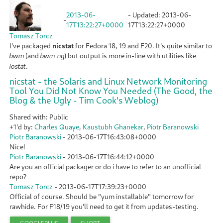
2013-06-
- Updated:
2013-06-
-
17T13:22:27+0000
17T13:22:27+0000
Tomasz Torcz
I've packaged
nicstat
for Fedora 18, 19 and F20. It's quite similar to
(and
) but output is more in-line with utilities like
bwm
bwm-ng
.
iostat
nicstat - the Solaris and Linux Network Monitoring
Tool You Did Not Know You Needed (The Good, the
Blog & the Ugly - Tim Cook's Weblog)
Shared with: Public
+1'd by:
Charles Quaye
,
Kaustubh Ghanekar
,
Piotr Baranowski
Piotr Baranowski
-
2013-06-17T16:43:08+0000
Nice!
Piotr Baranowski
-
2013-06-17T16:44:12+0000
Are you an official packager or do i have to refer to an unofficial
repo?
Tomasz Torcz
-
2013-06-17T17:39:23+0000
Official of course. Should be "yum installable" tomorrow for
rawhide. For F18/19 you'll need to get it from updates-testing.