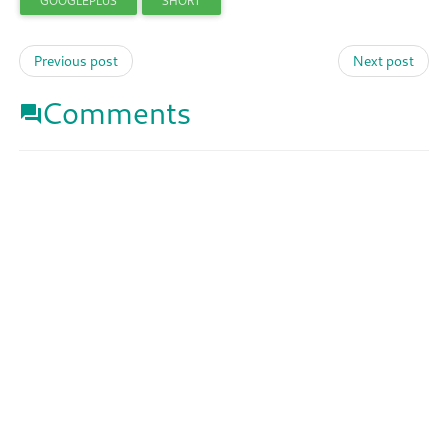
GOOGLEPLUS
SHORT
Previous post
Next post
Comments