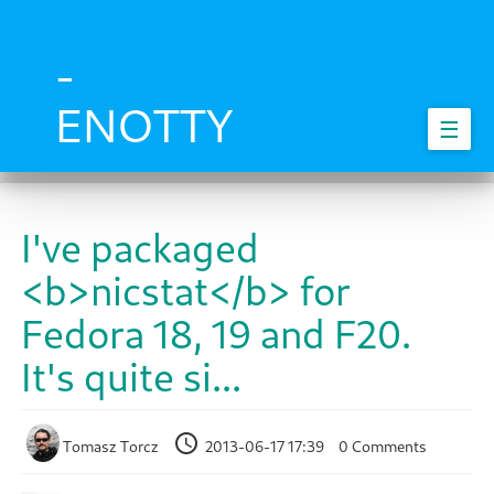
Skip
to
main
-
content
ENOTTY
☰
I've packaged
<b>nicstat</b> for
Fedora 18, 19 and F20.
It's quite si...
Tomasz Torcz
2013-06-17 17:39
0 Comments