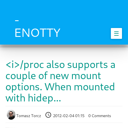
Skip
to
main
-
content
ENOTTY
☰
<i>/proc also supports a
couple of new mount
options. When mounted
with hidep...
Tomasz Torcz
2012-02-04 01:15
0 Comments