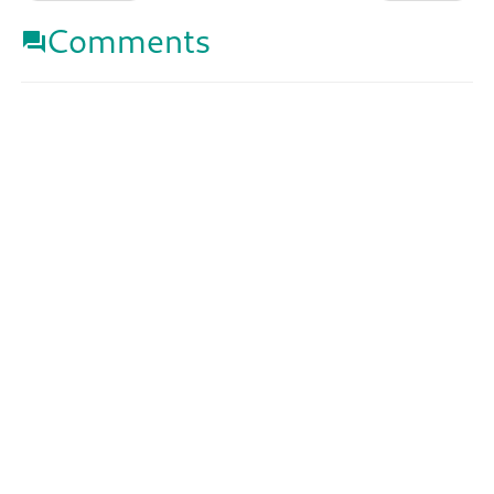
Comments