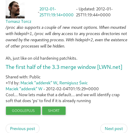
2012-01-
- Updated:
2012-01-
-
25T11:19:14+0000
25T11:19:44+0000
Tomasz Torcz
/proc also supports a couple of new mount options. When mounted
with hidepid=1, /proc will deny access to any process directories not
owned by the requesting process. With hidepid=2, even the existence
of other processes will be hidden.
Ah, just like on old hardening patchkits.
The first half of the 3.3 merge window [LWN.net]
Shared with: Public
+1'd by:
Maciek “adderek” W
,
Remigiusz Świc
Maciek “adderek” W
-
2012-02-04T01:15:29+0000
Cool... Now lets make that a default... and we will identify crap
soft that does 'ps' to find if it is already running
GOOGLEPLUS
SHORT
Previous post
Next post