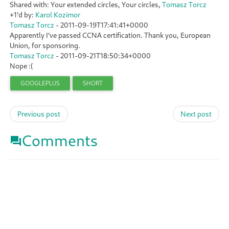
Shared with: Your extended circles, Your circles,
Tomasz Torcz
+1'd by:
Karol Kozimor
Tomasz Torcz
-
2011-09-19T17:41:41+0000
Apparently I've passed CCNA certification. Thank you, European
Union, for sponsoring.
Tomasz Torcz
-
2011-09-21T18:50:34+0000
Nope :(
GOOGLEPLUS
SHORT
Previous post
Next post
Comments