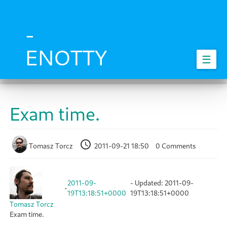
Skip
to
main
-
content
ENOTTY
☰
Exam time.
Tomasz Torcz
2011-09-21 18:50
0 Comments
2011-09-
- Updated:
2011-09-
-
19T13:18:51+0000
19T13:18:51+0000
Tomasz Torcz
Exam time.