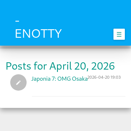
Skip
to
main
-
content
ENOTTY
☰
Posts for April 20, 2026
2026-04-20 19:03
Japonia 7: OMG Osaka