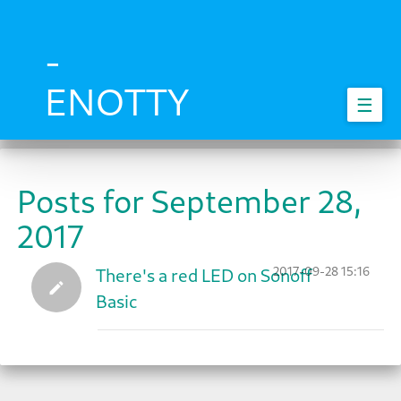
Skip
to
main
-
content
ENOTTY
☰
Posts for September 28,
2017
2017-09-28 15:16
There's a red LED on Sonoff
Basic