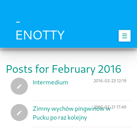
Skip
to
main
-
content
ENOTTY
☰
Posts for February 2016
2016-02-23 12:19
Intermedium
2016-02-21 17:49
Zimny wychów pingwinów w
Pucku po raz kolejny