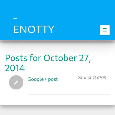
Skip
to
main
-
content
ENOTTY
☰
Posts for October 27,
2014
2014-10-27 07:25
Google+ post