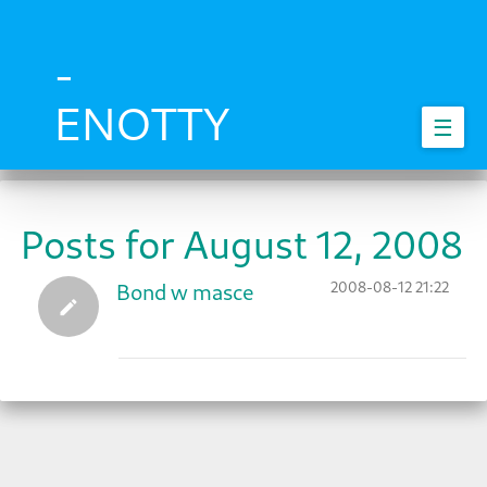
Skip
to
main
-
content
ENOTTY
☰
Posts for August 12, 2008
2008-08-12 21:22
Bond w masce