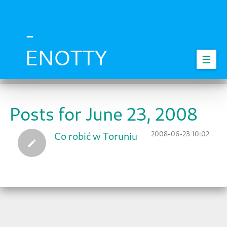
Skip
to
main
-
content
ENOTTY
☰
Posts for June 23, 2008
2008-06-23 10:02
Co robić w Toruniu