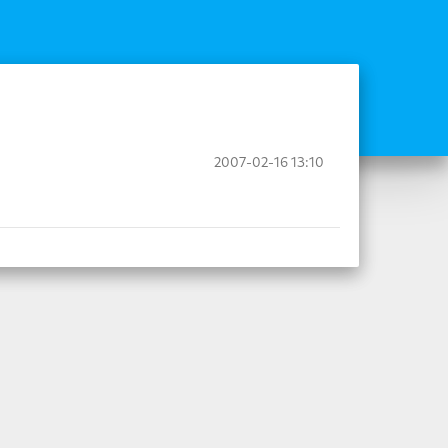
2007-02-16 13:10