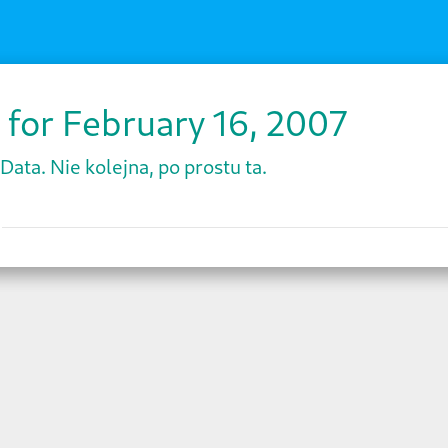
 for February 16, 2007
Data. Nie kolejna, po prostu ta.