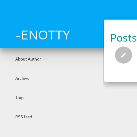
Skip
to
main
content
-ENOTTY
Posts
About Author
Archive
Tags
RSS feed