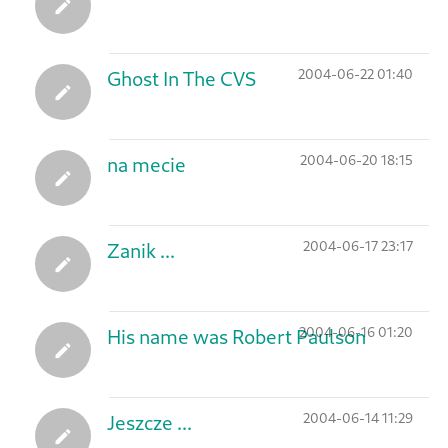
2004-06-22 01:40
Ghost In The CVS
2004-06-20 18:15
na mecie
2004-06-17 23:17
Zanik ...
2004-06-16 01:20
His name was Robert Paulson
2004-06-14 11:29
Jeszcze ...