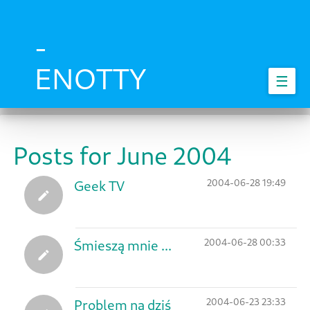
Skip
to
main
-
content
ENOTTY
☰
Posts for June 2004
2004-06-28 19:49
Geek TV
2004-06-28 00:33
Śmieszą mnie ...
2004-06-23 23:33
Problem na dziś