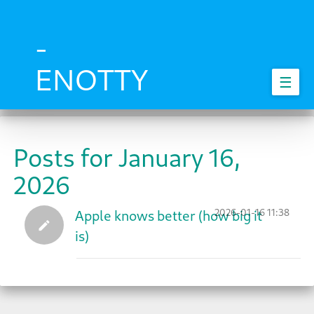
Skip
to
main
-
content
ENOTTY
☰
Posts for January 16,
2026
2026-01-16 11:38
Apple knows better (how big it
is)