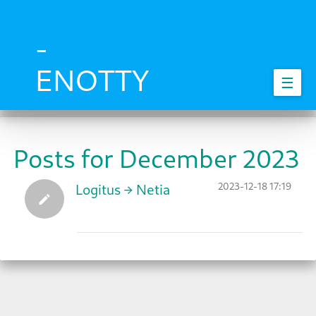
Skip
to
main
-
content
ENOTTY
☰
Posts for December 2023
2023-12-18 17:19
Logitus → Netia