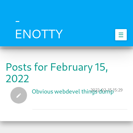
Skip
to
main
-
content
ENOTTY
☰
Posts for February 15,
2022
2022-02-15 15:29
Obvious webdevel things dump