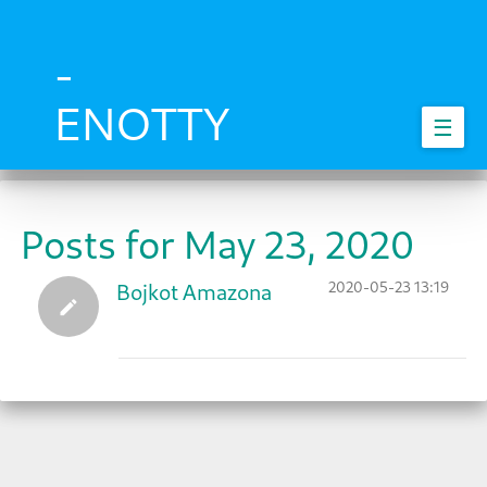
Skip
to
main
-
content
ENOTTY
☰
Posts for May 23, 2020
2020-05-23 13:19
Bojkot Amazona