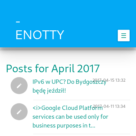
Skip
to
main
-
content
ENOTTY
☰
Posts for April 2017
2017-04-15 13:32
IPv6 w UPC? Do Bydgoszczy
będę jeździł!
2017-04-11 13:34
<i>Google Cloud Platform
services can be used only for
business purposes in t...