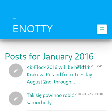
Skip
to
main
-
content
ENOTTY
☰
Posts for January 2016
2016-01-29 17:49
<i>Flock 2016 will be held in
Krakow, Poland from Tuesday
August 2nd, through...
2016-01-25 08:00
Tak się powinno robić
samochody