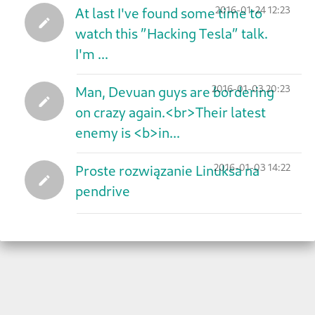
2016-01-24 12:23
At last I've found some time to
watch this ”Hacking Tesla” talk.
I'm ...
2016-01-03 20:23
Man, Devuan guys are bordering
on crazy again.<br>Their latest
enemy is <b>in...
2016-01-03 14:22
Proste rozwiązanie Linuksa na
pendrive