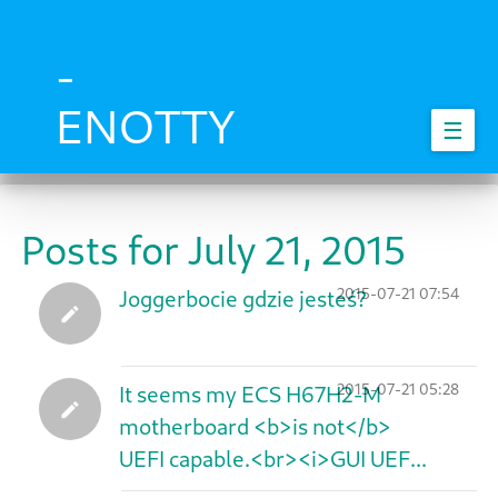
Skip
to
main
-
content
ENOTTY
☰
Posts for July 21, 2015
2015-07-21 07:54
Joggerbocie gdzie jesteś?
2015-07-21 05:28
It seems my ECS H67H2-M
motherboard <b>is not</b>
UEFI capable.<br><i>GUI UEF...