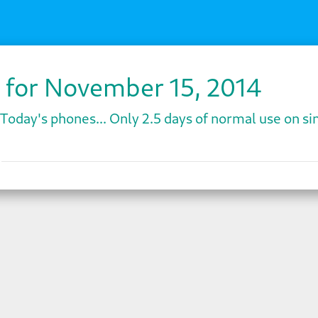
 for November 15, 2014
Today's phones... Only 2.5 days of normal use on sin