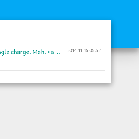
2014-11-15 05:52
gle charge. Meh. <a ...