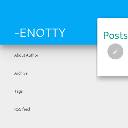
Skip
to
main
content
-ENOTTY
Posts
About Author
Archive
Tags
RSS feed