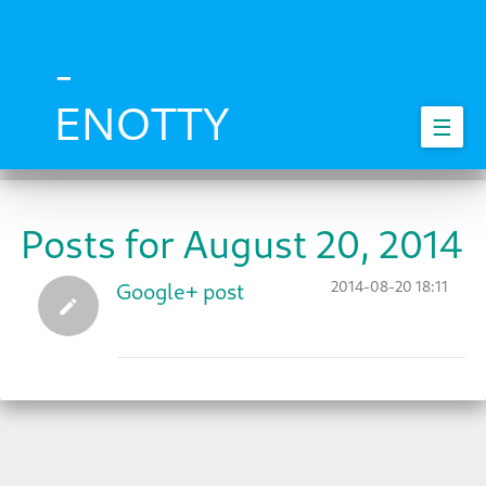
Skip
to
main
-
content
ENOTTY
☰
Posts for August 20, 2014
2014-08-20 18:11
Google+ post