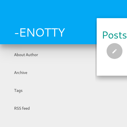
Skip
to
main
content
-ENOTTY
Posts
About Author
Archive
Tags
RSS feed