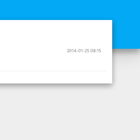
2014-01-25 08:15