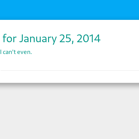
 for January 25, 2014
I can't even.