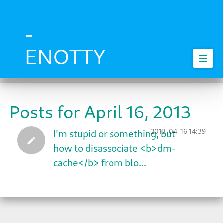
Skip
to
main
-
content
ENOTTY
☰
Posts for April 16, 2013
2013-04-16 14:39
I'm stupid or something, but
how to disassociate <b>dm-
cache</b> from blo...