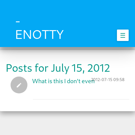
Skip
to
main
-
content
ENOTTY
☰
Posts for July 15, 2012
2012-07-15 09:58
What is this I don't even