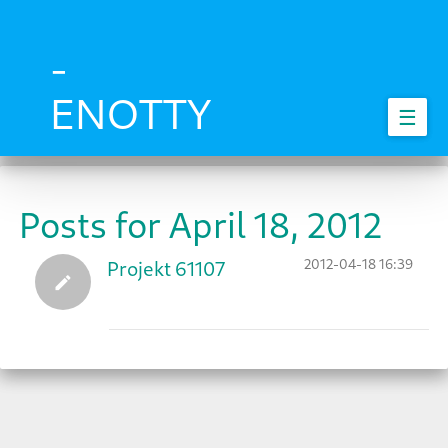
Skip
to
main
-
content
ENOTTY
☰
Posts for April 18, 2012
2012-04-18 16:39
Projekt 61107