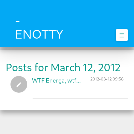
Skip
to
main
-
content
ENOTTY
☰
Posts for March 12, 2012
2012-03-12 09:58
WTF Energa, wtf...