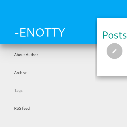
Skip
to
main
content
-ENOTTY
Posts
About Author
Archive
Tags
RSS feed