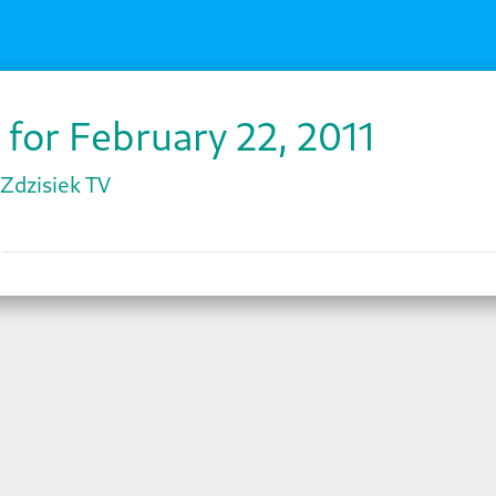
 for February 22, 2011
Zdzisiek TV