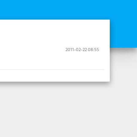
2011-02-22 08:55