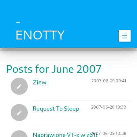
Skip
to
main
-
content
ENOTTY
☰
Posts for June 2007
2007-06-29 09:41
Ziew
2007-06-20 19:30
Request To Sleep
2007-06-08 10:38
Naprawione VT-x w z61t