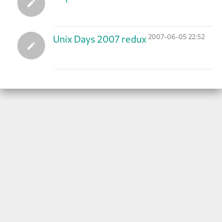
2007-06-05 22:52
Unix Days 2007 redux