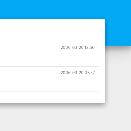
2006-03-20 18:50
2006-03-20 07:57