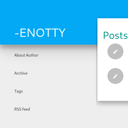
Skip
to
main
content
-ENOTTY
Posts
About Author
Archive
Tags
RSS feed