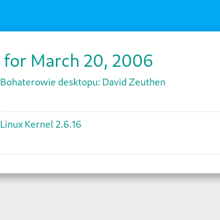
 for March 20, 2006
Bohaterowie desktopu: David Zeuthen
Linux Kernel 2.6.16