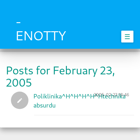
Skip
to
main
-
content
ENOTTY
☰
Posts for February 23,
2005
2005-02-23 18:46
Poliklinika^H^H^H^H^Htechnika
absurdu