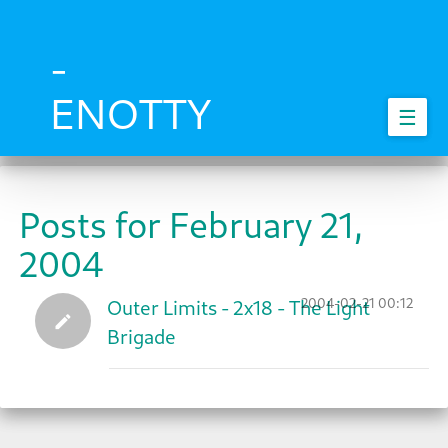
Skip
to
main
-
content
ENOTTY
☰
Posts for February 21,
2004
2004-02-21 00:12
Outer Limits - 2x18 - The Light
Brigade