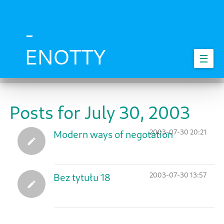
Skip
to
main
-
content
ENOTTY
☰
Posts for July 30, 2003
2003-07-30 20:21
Modern ways of negotation
2003-07-30 13:57
Bez tytułu 18